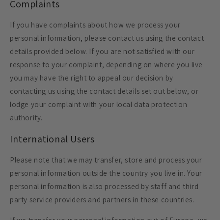
Complaints
If you have complaints about how we process your
personal information, please contact us using the contact
details provided below. If you are not satisfied with our
response to your complaint, depending on where you live
you may have the right to appeal our decision by
contacting us using the contact details set out below, or
lodge your complaint with your local data protection
authority.
International Users
Please note that we may transfer, store and process your
personal information outside the country you live in. Your
personal information is also processed by staff and third
party service providers and partners in these countries.