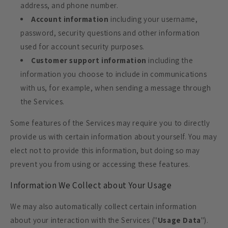
address, and phone number.
Account information
including your username,
password, security questions and other information
used for account security purposes.
Customer support information
including the
information you choose to include in communications
with us, for example, when sending a message through
the Services.
Some features of the Services may require you to directly
provide us with certain information about yourself. You may
elect not to provide this information, but doing so may
prevent you from using or accessing these features.
Information We Collect about Your Usage
We may also automatically collect certain information
about your interaction with the Services ("
Usage Data
").