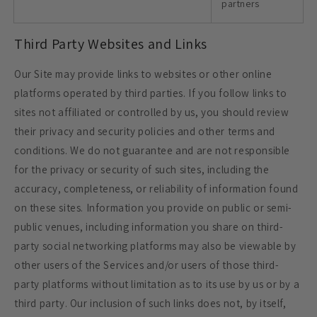
partners
Third Party Websites and Links
Our Site may provide links to websites or other online
platforms operated by third parties. If you follow links to
sites not affiliated or controlled by us, you should review
their privacy and security policies and other terms and
conditions. We do not guarantee and are not responsible
for the privacy or security of such sites, including the
accuracy, completeness, or reliability of information found
on these sites. Information you provide on public or semi-
public venues, including information you share on third-
party social networking platforms may also be viewable by
other users of the Services and/or users of those third-
party platforms without limitation as to its use by us or by a
third party. Our inclusion of such links does not, by itself,