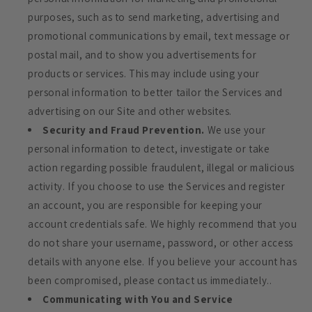
purposes, such as to send marketing, advertising and
promotional communications by email, text message or
postal mail, and to show you advertisements for
products or services. This may include using your
personal information to better tailor the Services and
advertising on our Site and other websites.
Security and Fraud Prevention.
We use your
personal information to detect, investigate or take
action regarding possible fraudulent, illegal or malicious
activity. If you choose to use the Services and register
an account, you are responsible for keeping your
account credentials safe. We highly recommend that you
do not share your username, password, or other access
details with anyone else. If you believe your account has
been compromised, please contact us immediately..
Communicating with You and Service