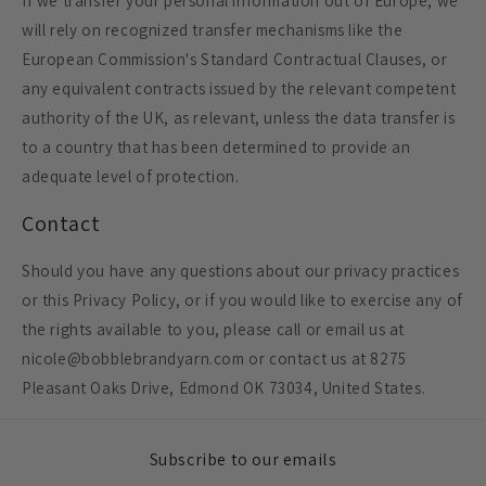
If we transfer your personal information out of Europe, we
will rely on recognized transfer mechanisms like the
European Commission's Standard Contractual Clauses, or
any equivalent contracts issued by the relevant competent
authority of the UK, as relevant, unless the data transfer is
to a country that has been determined to provide an
adequate level of protection.
Contact
Should you have any questions about our privacy practices
or this Privacy Policy, or if you would like to exercise any of
the rights available to you, please call or email us at
nicole@bobblebrandyarn.com or contact us at 8275
Pleasant Oaks Drive, Edmond OK 73034, United States.
Subscribe to our emails