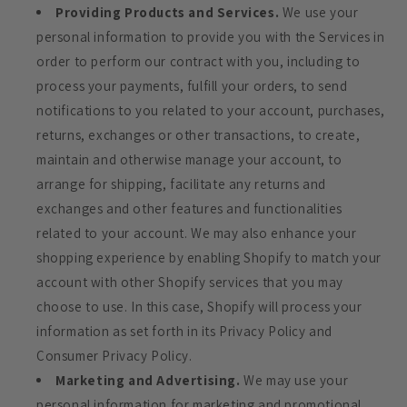
Providing Products and Services.
We use your
personal information to provide you with the Services in
order to perform our contract with you, including to
process your payments, fulfill your orders, to send
notifications to you related to your account, purchases,
returns, exchanges or other transactions, to create,
maintain and otherwise manage your account, to
arrange for shipping, facilitate any returns and
exchanges and other features and functionalities
related to your account. We may also enhance your
shopping experience by enabling Shopify to match your
account with other Shopify services that you may
choose to use. In this case, Shopify will process your
information as set forth in its Privacy Policy and
Consumer Privacy Policy.
Marketing and Advertising.
We may use your
personal information for marketing and promotional