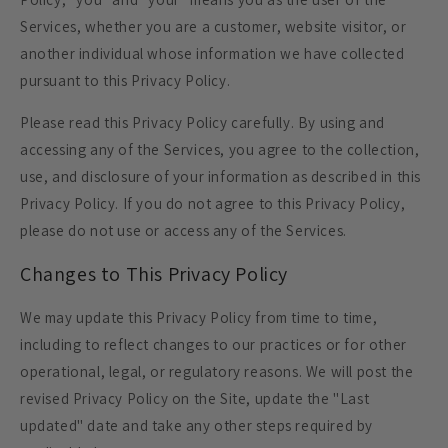
Services, whether you are a customer, website visitor, or
another individual whose information we have collected
pursuant to this Privacy Policy.
Please read this Privacy Policy carefully. By using and
accessing any of the Services, you agree to the collection,
use, and disclosure of your information as described in this
Privacy Policy. If you do not agree to this Privacy Policy,
please do not use or access any of the Services.
Changes to This Privacy Policy
We may update this Privacy Policy from time to time,
including to reflect changes to our practices or for other
operational, legal, or regulatory reasons. We will post the
revised Privacy Policy on the Site, update the "Last
updated" date and take any other steps required by