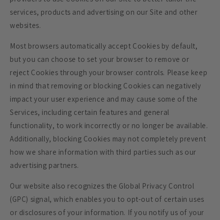
services, products and advertising on our Site and other
websites.
Most browsers automatically accept Cookies by default,
but you can choose to set your browser to remove or
reject Cookies through your browser controls. Please keep
in mind that removing or blocking Cookies can negatively
impact your user experience and may cause some of the
Services, including certain features and general
functionality, to work incorrectly or no longer be available.
Additionally, blocking Cookies may not completely prevent
how we share information with third parties such as our
advertising partners.
Our website also recognizes the Global Privacy Control
(GPC) signal, which enables you to opt-out of certain uses
or disclosures of your information. If you notify us of your