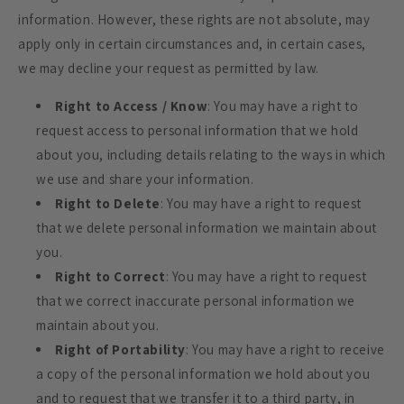
information. However, these rights are not absolute, may
apply only in certain circumstances and, in certain cases,
we may decline your request as permitted by law.
Right to Access / Know
: You may have a right to
request access to personal information that we hold
about you, including details relating to the ways in which
we use and share your information.
Right to Delete
: You may have a right to request
that we delete personal information we maintain about
you.
Right to Correct
: You may have a right to request
that we correct inaccurate personal information we
maintain about you.
Right of Portability
: You may have a right to receive
a copy of the personal information we hold about you
and to request that we transfer it to a third party, in