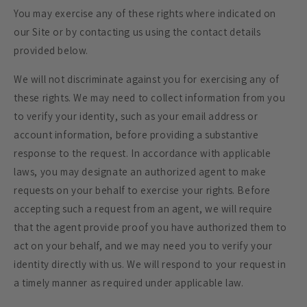
You may exercise any of these rights where indicated on
our Site or by contacting us using the contact details
provided below.
We will not discriminate against you for exercising any of
these rights. We may need to collect information from you
to verify your identity, such as your email address or
account information, before providing a substantive
response to the request. In accordance with applicable
laws, you may designate an authorized agent to make
requests on your behalf to exercise your rights. Before
accepting such a request from an agent, we will require
that the agent provide proof you have authorized them to
act on your behalf, and we may need you to verify your
identity directly with us. We will respond to your request in
a timely manner as required under applicable law.