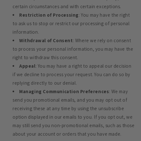
certain circumstances and with certain exceptions.
Restriction of Processing
: You may have the right
to ask us to stop or restrict our processing of personal
information.
Withdrawal of Consent
: Where we rely on consent
to process your personal information, you may have the
right to withdraw this consent.
Appeal
: You may have a right to appeal our decision
if we decline to process your request. You can do so by
replying directly to our denial.
Managing Communication Preferences
: We may
send you promotional emails, and you may opt out of
receiving these at any time by using the unsubscribe
option displayed in our emails to you. If you opt out, we
may still send you non-promotional emails, such as those
about your account or orders that you have made.