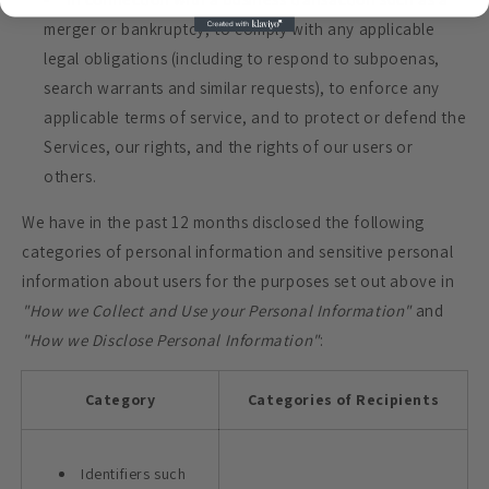
merger or bankruptcy, to comply with any applicable
legal obligations (including to respond to subpoenas,
search warrants and similar requests), to enforce any
applicable terms of service, and to protect or defend the
Services, our rights, and the rights of our users or
others.
We have in the past 12 months disclosed the following
categories of personal information and sensitive personal
information about users for the purposes set out above in
"How we Collect and Use your Personal Information"
and
"How we Disclose Personal Information"
:
Category
Categories of Recipients
Identifiers such