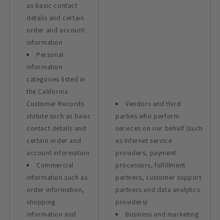
as basic contact
details and certain
order and account
information
Personal
information
categories listed in
the California
Customer Records
Vendors and third
statute such as basic
parties who perform
contact details and
services on our behalf (such
certain order and
as Internet service
account information
providers, payment
Commercial
processors, fulfillment
information such as
partners, customer support
order information,
partners and data analytics
shopping
providers)
information and
Business and marketing