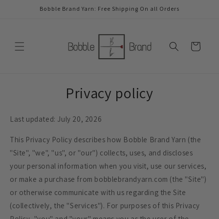
Skip to
Bobble Brand Yarn: Free Shipping On all Orders
content
Cart
Privacy policy
Last updated: July 20, 2026
This Privacy Policy describes how Bobble Brand Yarn (the
"Site", "we", "us", or "our") collects, uses, and discloses
your personal information when you visit, use our services,
or make a purchase from bobblebrandyarn.com (the "Site")
or otherwise communicate with us regarding the Site
(collectively, the "Services"). For purposes of this Privacy
Policy, "you" and "your" means you as the user of the