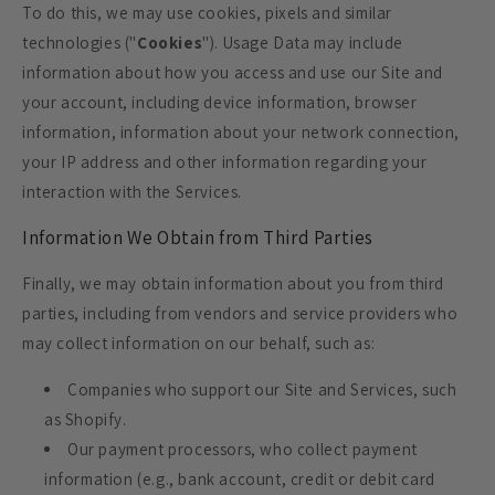
To do this, we may use cookies, pixels and similar
technologies ("
Cookies
"). Usage Data may include
information about how you access and use our Site and
your account, including device information, browser
information, information about your network connection,
your IP address and other information regarding your
interaction with the Services.
Information We Obtain from Third Parties
Finally, we may obtain information about you from third
parties, including from vendors and service providers who
may collect information on our behalf, such as:
Companies who support our Site and Services, such
as Shopify.
Our payment processors, who collect payment
information (e.g., bank account, credit or debit card