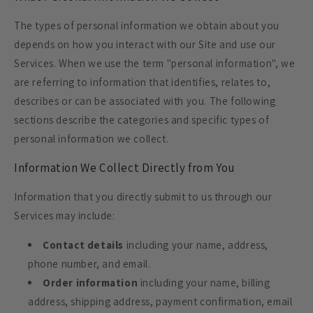
The types of personal information we obtain about you
depends on how you interact with our Site and use our
Services. When we use the term "personal information", we
are referring to information that identifies, relates to,
describes or can be associated with you. The following
sections describe the categories and specific types of
personal information we collect.
Information We Collect Directly from You
Information that you directly submit to us through our
Services may include:
Contact details
including your name, address,
phone number, and email.
Order information
including your name, billing
address, shipping address, payment confirmation, email