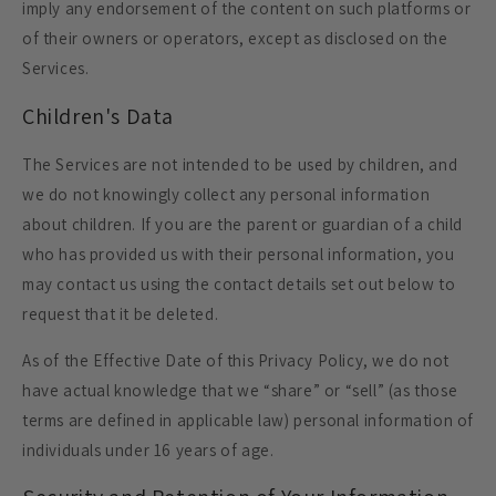
imply any endorsement of the content on such platforms or
of their owners or operators, except as disclosed on the
Services.
Children's Data
The Services are not intended to be used by children, and
we do not knowingly collect any personal information
about children. If you are the parent or guardian of a child
who has provided us with their personal information, you
may contact us using the contact details set out below to
request that it be deleted.
As of the Effective Date of this Privacy Policy, we do not
have actual knowledge that we “share” or “sell” (as those
terms are defined in applicable law) personal information of
individuals under 16 years of age.