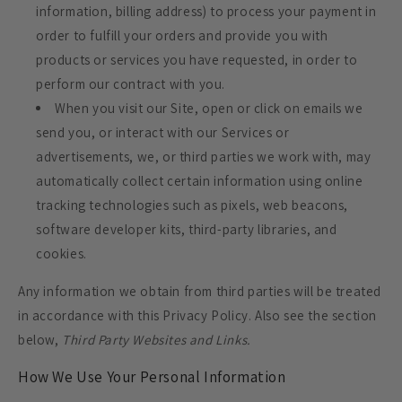
information, billing address) to process your payment in
order to fulfill your orders and provide you with
products or services you have requested, in order to
perform our contract with you.
When you visit our Site, open or click on emails we
send you, or interact with our Services or
advertisements, we, or third parties we work with, may
automatically collect certain information using online
tracking technologies such as pixels, web beacons,
software developer kits, third-party libraries, and
cookies.
Any information we obtain from third parties will be treated
in accordance with this Privacy Policy. Also see the section
below,
Third Party Websites and Links.
How We Use Your Personal Information