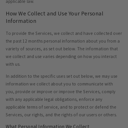
applicable law.
How We Collect and Use Your Personal
Information
To provide the Services, we collect and have collected over
the past 12 months personal information about you from a
variety of sources, as set out below. The information that
we collect and use varies depending on how you interact
with us.
In addition to the specific uses set out below, we may use
information we collect about you to communicate with
you, provide or improve or improve the Services, comply
with any applicable legal obligations, enforce any
applicable terms of service, and to protect or defend the
Services, our rights, and the rights of our users or others.
What Personal Information We Collect