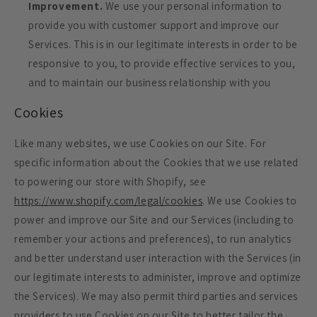
Improvement.
We use your personal information to
provide you with customer support and improve our
Services. This is in our legitimate interests in order to be
responsive to you, to provide effective services to you,
and to maintain our business relationship with you
Cookies
Like many websites, we use Cookies on our Site. For
specific information about the Cookies that we use related
to powering our store with Shopify, see
https://www.shopify.com/legal/cookies
. We use Cookies to
power and improve our Site and our Services (including to
remember your actions and preferences), to run analytics
and better understand user interaction with the Services (in
our legitimate interests to administer, improve and optimize
the Services). We may also permit third parties and services
providers to use Cookies on our Site to better tailor the