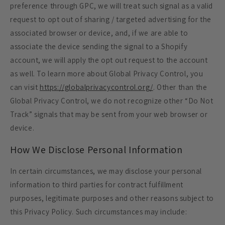
preference through GPC, we will treat such signal as a valid
request to opt out of sharing / targeted advertising for the
associated browser or device, and, if we are able to
associate the device sending the signal to a Shopify
account, we will apply the opt out request to the account
as well. To learn more about Global Privacy Control, you
can visit
https://globalprivacycontrol.org/
. Other than the
Global Privacy Control, we do not recognize other “Do Not
Track” signals that may be sent from your web browser or
device.
How We Disclose Personal Information
In certain circumstances, we may disclose your personal
information to third parties for contract fulfillment
purposes, legitimate purposes and other reasons subject to
this Privacy Policy. Such circumstances may include: