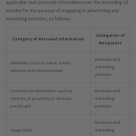
applicable law) personal information over the preceding 12
months for the purpose of engaging in advertising and
marketing activities, as follows.
Categories of
Category of Personal Information
Recipients
Business and
Identifiers such as name, e-mail
marketing
address and phone number
partners
Commercial information such as
Business and
records of products or services
marketing
purchased
partners
Business and
Usage Data
marketing