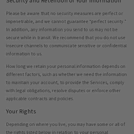
Security and Retention of Your Information
Please be aware that no security measures are perfect or
impenetrable, and we cannot guarantee “perfect security.”
In addition, any information you send to us may not be
secure while in transit. We recommend that you do not use
insecure channels to communicate sensitive or confidential
information to us.
How long we retain your personal information depends on
different factors, such as whether we need the information
to maintain your account, to provide the Services, comply
with legal obligations, resolve disputes or enforce other
applicable contracts and policies.
Your Rights
Depending on where you live, you may have some or all of
the rights listed below in relation to your personal