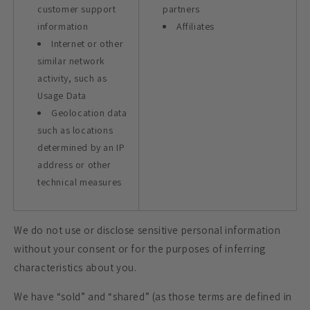
customer support
partners
information
Affiliates
Internet or other
similar network
activity, such as
Usage Data
Geolocation data
such as locations
determined by an IP
address or other
technical measures
We do not use or disclose sensitive personal information
without your consent or for the purposes of inferring
characteristics about you.
We have “sold” and “shared” (as those terms are defined in